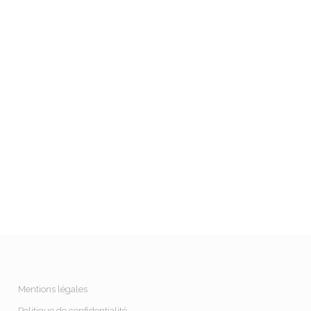
Mentions légales
Politique de confidentialité