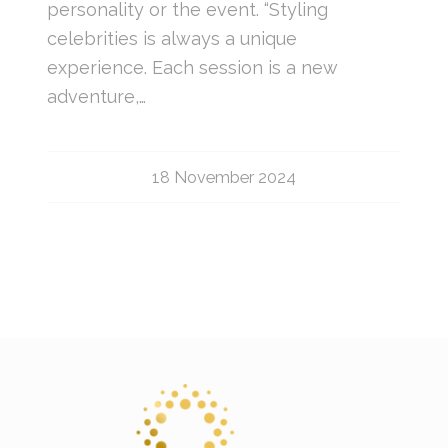
personality or the event. “Styling
celebrities is always a unique
experience. Each session is a new
adventure,…
18 November 2024