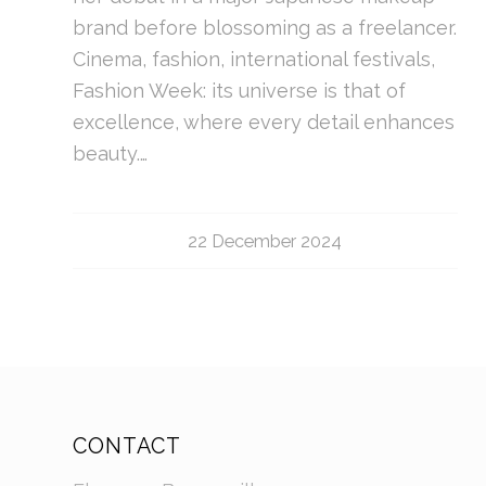
brand before blossoming as a freelancer.
Cinema, fashion, international festivals,
Fashion Week: its universe is that of
excellence, where every detail enhances
beauty.…
22 December 2024
CONTACT