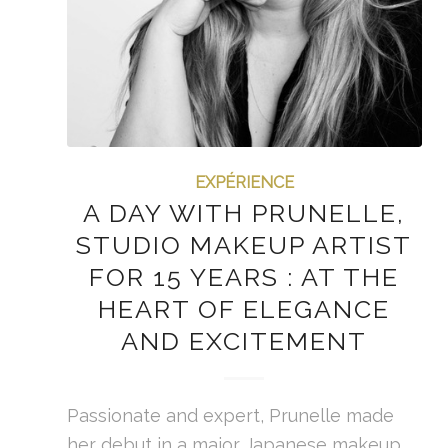
EXPÉRIENCE
A DAY WITH PRUNELLE,
STUDIO MAKEUP ARTIST
FOR 15 YEARS : AT THE
HEART OF ELEGANCE
AND EXCITEMENT
Passionate and expert, Prunelle made
her debut in a major Japanese makeup