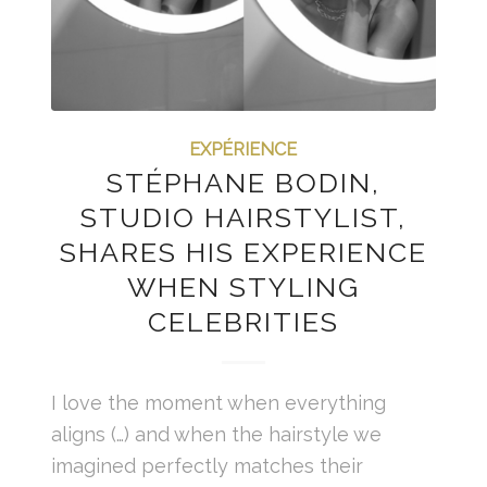
EXPÉRIENCE
STÉPHANE BODIN,
STUDIO HAIRSTYLIST,
SHARES HIS EXPERIENCE
WHEN STYLING
CELEBRITIES
I love the moment when everything
aligns (…) and when the hairstyle we
imagined perfectly matches their