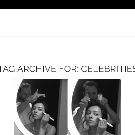
TAG ARCHIVE FOR:
CELEBRITIE