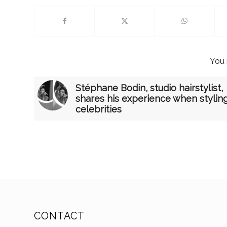
You 
Stéphane Bodin, studio hairstylist,
shares his experience when stylin
celebrities
CONTACT