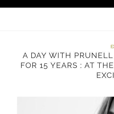
E
A DAY WITH PRUNELL
FOR 15 YEARS : AT T
EXC