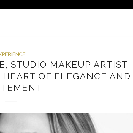
XPÉRIENCE
E, STUDIO MAKEUP ARTIST
HE HEART OF ELEGANCE AND
ITEMENT