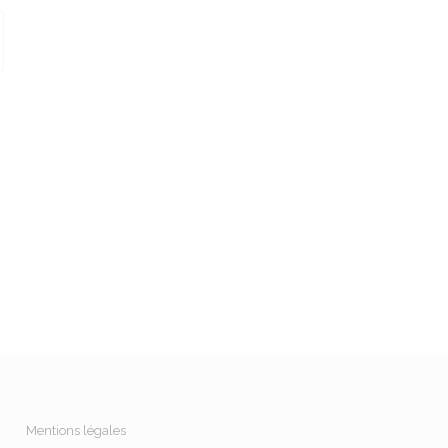
Mentions légales