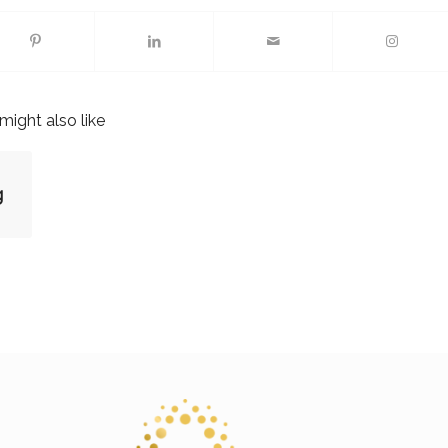
might also like
g