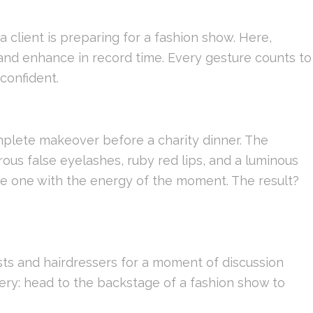
 client is preparing for a fashion show. Here,
 and enhance in record time. Every gesture counts to
confident.
mplete makeover before a charity dinner. The
us false eyelashes, ruby ​​red lips, and a luminous
e one with the energy of the moment. The result?
sts and hairdressers for a moment of discussion
ery: head to the backstage of a fashion show to