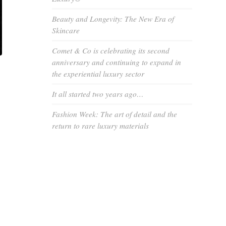
Beauty and Longevity: The New Era of
Skincare
Comet & Co is celebrating its second
anniversary and continuing to expand in
the experiential luxury sector
It all started two years ago…
Fashion Week: The art of detail and the
return to rare luxury materials