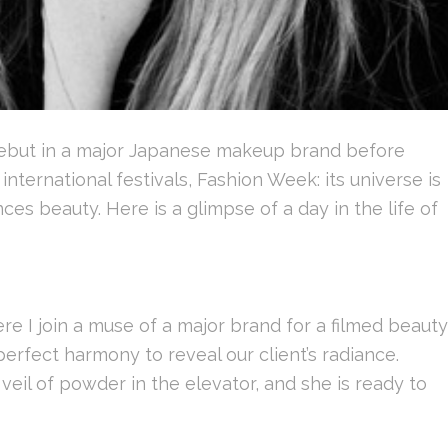
debut in a major Japanese makeup brand before
international festivals, Fashion Week: its universe is
es beauty. Here is a glimpse of a day in the life of
re I join a muse of a major brand for a filmed beauty
perfect harmony to reveal our client’s radiance.
l veil of powder in the elevator, and she is ready to