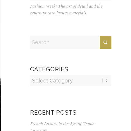
Fashion Week: The art of detail and the
return to rare luxury materials
CATEGORIES
Categories
RECENT POSTS
French Luxury in the Age of Gentle
Luxury®