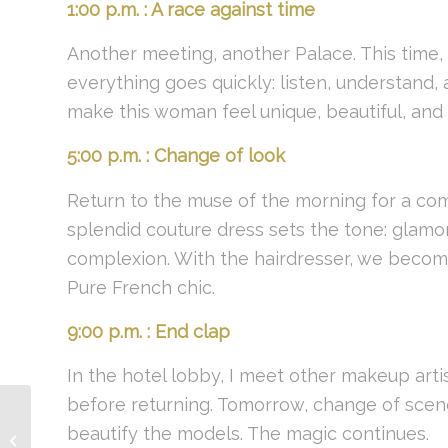
1:00 p.m. : A race against time
Another meeting, another Palace. This time, a
everything goes quickly: listen, understand,
make this woman feel unique, beautiful, and 
5:00 p.m. : Change of look
Return to the muse of the morning for a co
splendid couture dress sets the tone: glamoro
complexion. With the hairdresser, we becom
Pure French chic.
9:00 p.m. : End clap
In the hotel lobby, I meet other makeup arti
before returning. Tomorrow, change of scen
beautify the models. The magic continues.
Comet&Co Experience