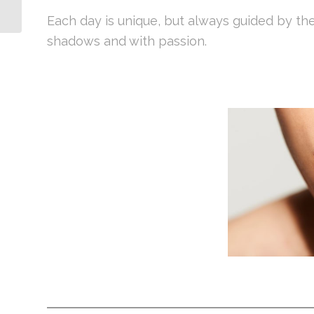
Each day is unique, but always guided by th
shadows and with passion.