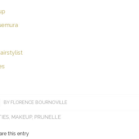
up
-uemura
irstylist
es
BY
FLORENCE BOURNOVILLE
TIES
,
MAKEUP
,
PRUNELLE
are this entry