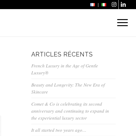
ARTICLES RÉCENTS
French Luxury in the Age of Gentle
Luxury®
Beauty and Longevity: The New Era of
Skincare
Comet & Co is celebrating its second
anniversary and continuing to expand in
the experiential luxury sector
It all started two years ago…