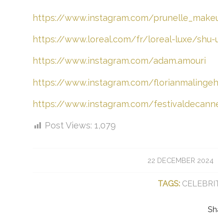
https://www.instagram.com/prunelle_make
https://www.loreal.com/fr/loreal-luxe/shu
https://www.instagram.com/adam.amouri
https://www.instagram.com/florianmalingeha
https://www.instagram.com/festivaldecann
Post Views:
1,079
/
22 DECEMBER 2024
TAGS:
CELEBRI
Sh