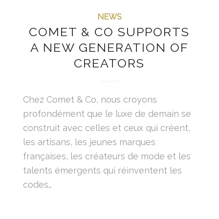
NEWS
COMET & CO SUPPORTS
A NEW GENERATION OF
CREATORS
Chez Comet & Co, nous croyons
profondément que le luxe de demain se
construit avec celles et ceux qui créent,
les artisans, les jeunes marques
françaises, les créateurs de mode et les
talents émergents qui réinventent les
codes…