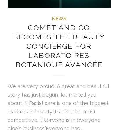
NEWS
COMET AND CO
BECOMES THE BEAUTY
CONCIERGE FOR
LABORATOIRES
BOTANIQUE AVANCÉE
We are very proud! A great and beautiful
story has just begun, let me tell you
about it: Facial care is one of the biggest
markets in beauty.It's also the most
competitive. ‘Everyone is in everyone
else's business.’Everyone has…