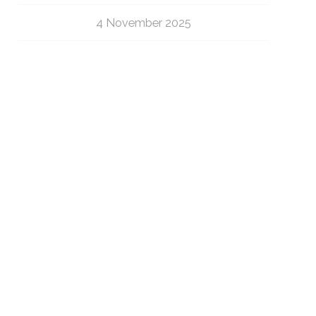
4 November 2025