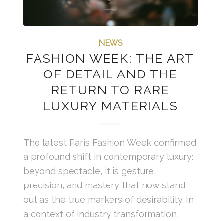
NEWS
FASHION WEEK: THE ART
OF DETAIL AND THE
RETURN TO RARE
LUXURY MATERIALS
The latest Paris Fashion Week confirmed
a profound shift in contemporary luxury:
beyond spectacle, it is gesture,
precision, and mastery that now stand
out as the true markers of desirability. In
a context of industry transformation,