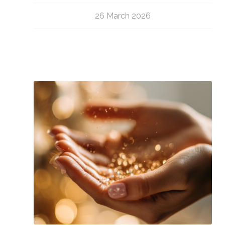
26 March 2026