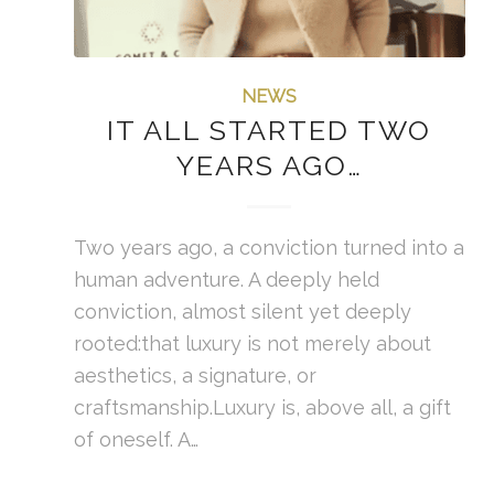
NEWS
IT ALL STARTED TWO
YEARS AGO…
Two years ago, a conviction turned into a
human adventure. A deeply held
conviction, almost silent yet deeply
rooted:that luxury is not merely about
aesthetics, a signature, or
craftsmanship.Luxury is, above all, a gift
of oneself. A…