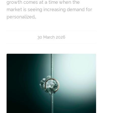
growth comes at a time when the
market is seeing increasing demand for
personalized…
30 March 2026