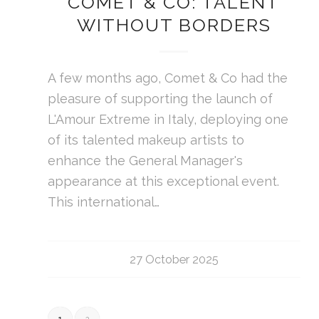
COMET & CO: TALENT
WITHOUT BORDERS
A few months ago, Comet & Co had the
pleasure of supporting the launch of
L'Amour Extreme in Italy, deploying one
of its talented makeup artists to
enhance the General Manager's
appearance at this exceptional event.
This international…
27 October 2025