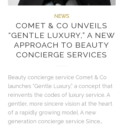
NEWS
COMET & CO UNVEILS
“GENTLE LUXURY,” A NEW
APPROACH TO BEAUTY
CONCIERGE SERVICES
Beauty concierge service Comet & Co
launches “Gentle Luxury,” a concept that
reinvents the codes of luxury service. A
gentler, more sincere vision at the heart
of a rapidly growing model. A new
generation concierge service Since…