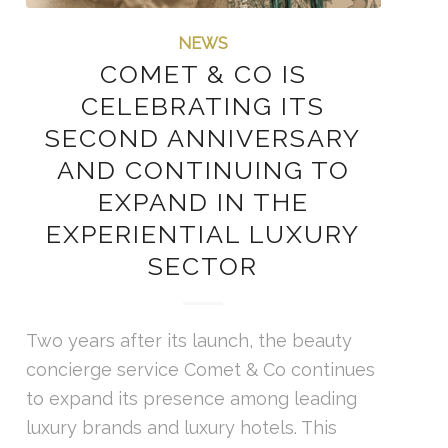
NEWS
COMET & CO IS
CELEBRATING ITS
SECOND ANNIVERSARY
AND CONTINUING TO
EXPAND IN THE
EXPERIENTIAL LUXURY
SECTOR
Two years after its launch, the beauty
concierge service Comet & Co continues
to expand its presence among leading
luxury brands and luxury hotels. This