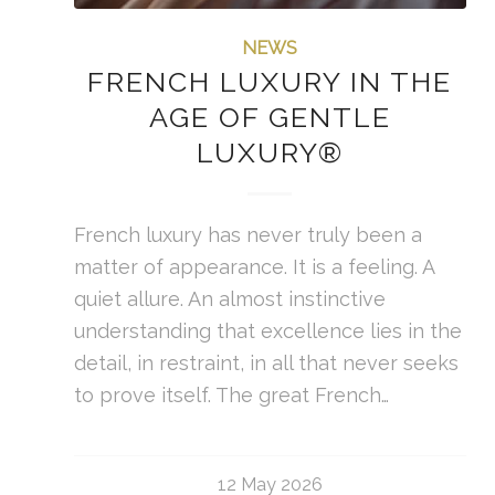
NEWS
FRENCH LUXURY IN THE
AGE OF GENTLE
LUXURY®
French luxury has never truly been a
matter of appearance. It is a feeling. A
quiet allure. An almost instinctive
understanding that excellence lies in the
detail, in restraint, in all that never seeks
to prove itself. The great French…
12 May 2026