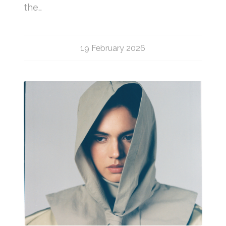
the…
19 February 2026