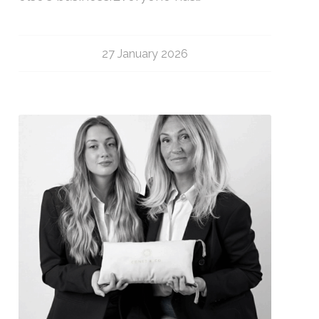
27 January 2026