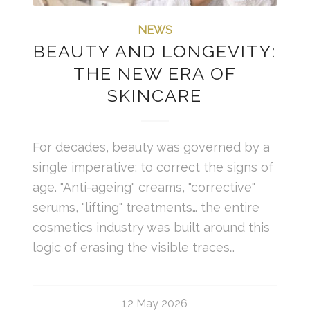
NEWS
BEAUTY AND LONGEVITY:
THE NEW ERA OF
SKINCARE
For decades, beauty was governed by a
single imperative: to correct the signs of
age. "Anti-ageing" creams, "corrective"
serums, "lifting" treatments… the entire
cosmetics industry was built around this
logic of erasing the visible traces…
12 May 2026