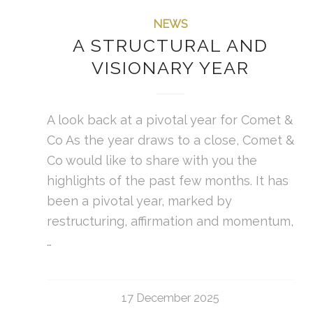
NEWS
A STRUCTURAL AND
VISIONARY YEAR
A look back at a pivotal year for Comet &
Co As the year draws to a close, Comet &
Co would like to share with you the
highlights of the past few months. It has
been a pivotal year, marked by
restructuring, affirmation and momentum,
…
17 December 2025