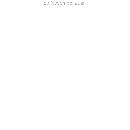
10 November 2025